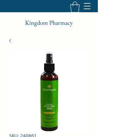
Kingdom Pharmacy
SKU: 240861