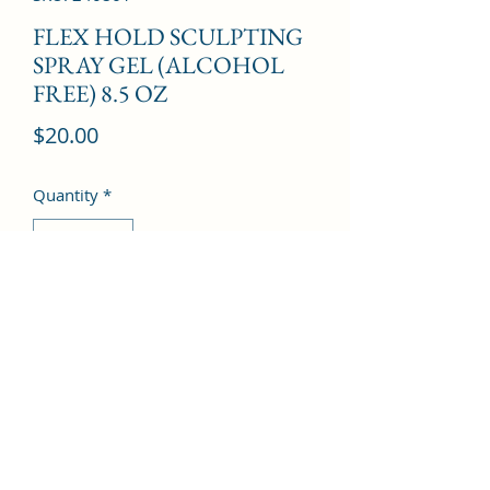
FLEX HOLD SCULPTING
SPRAY GEL (ALCOHOL
FREE) 8.5 OZ
Price
$20.00
Quantity
*
Add to Cart
©2022 by Kingdom Pharmacy. Proudly created with