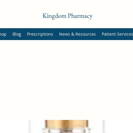
Kingdom Pharmacy
hop
Blog
Prescriptions
News & Resources
Patient Service