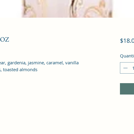
 OZ
$18.
Quanti
ar, gardenia, jasmine, caramel, vanilla 
, toasted almonds