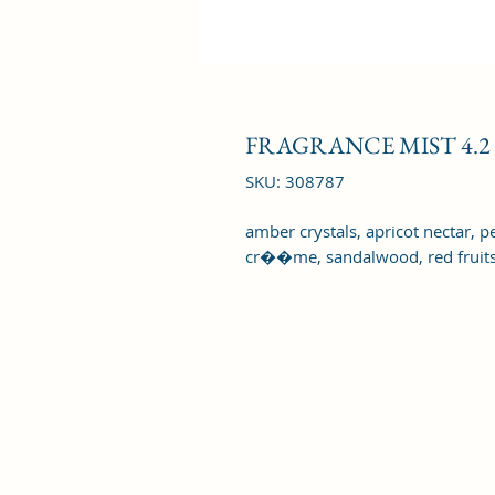
FRAGRANCE MIST 4.2
SKU: 308787
amber crystals, apricot nectar, pe
cr��me, sandalwood, red fruits