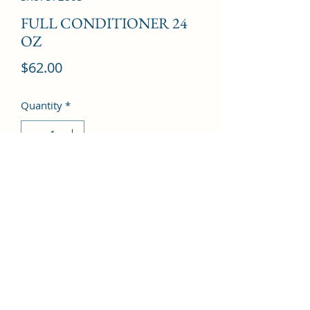
FULL CONDITIONER 24
OZ
Price
$62.00
Quantity
*
Add to Cart
©2022 by Kingdom Pharmacy. Proudly created with
Wix.com