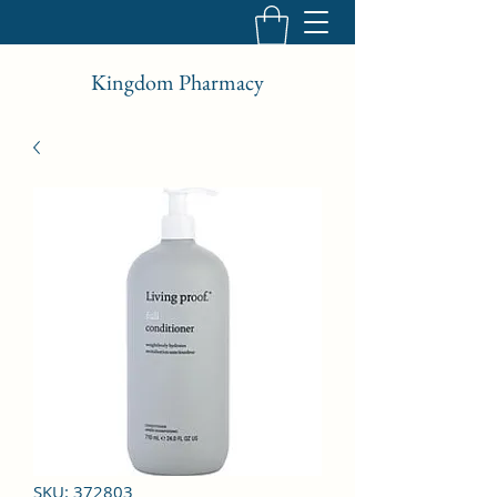
Kingdom Pharmacy
SKU: 372803