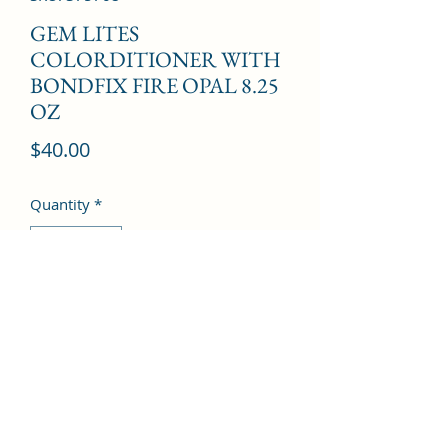
GEM LITES
COLORDITIONER WITH
BONDFIX FIRE OPAL 8.25
OZ
Price
$40.00
Quantity
*
Add to Cart