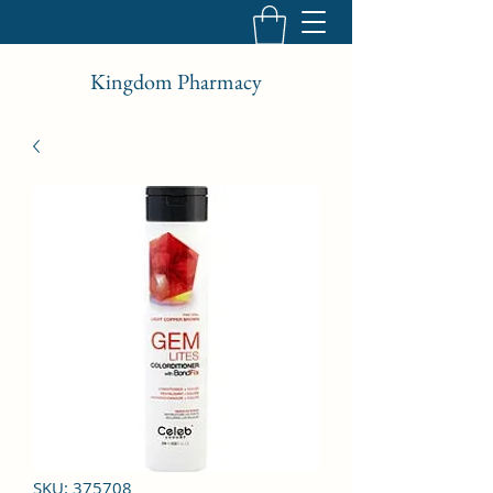
Kingdom Pharmacy
SKU: 375708