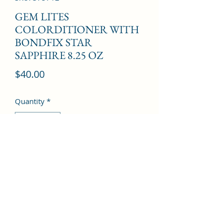
GEM LITES
COLORDITIONER WITH
BONDFIX STAR
SAPPHIRE 8.25 OZ
Price
$40.00
Quantity
*
Add to Cart