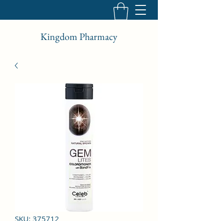
Kingdom Pharmacy
SKU: 375712