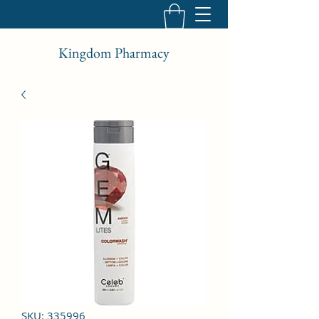
Kingdom Pharmacy
SKU: 335996