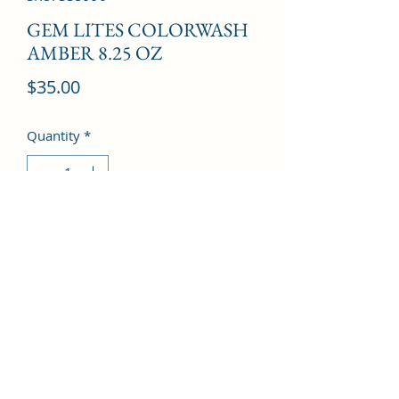
GEM LITES COLORWASH
AMBER 8.25 OZ
Price
$35.00
Quantity
*
Add to Cart
©2022 by Kingdom Pharmacy. Proudly created with
Wix.com