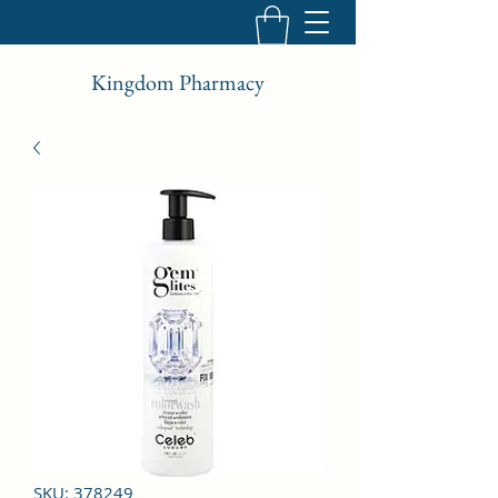
Kingdom Pharmacy
SKU: 378249