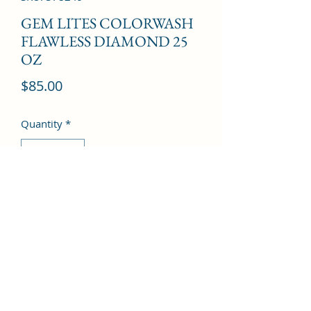
GEM LITES COLORWASH
FLAWLESS DIAMOND 25
OZ
Price
$85.00
Quantity
*
Add to Cart
©2022 by Kingdom Pharmacy. Proudly created with