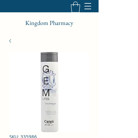
Kingdom Pharmacy
SKU: 335986