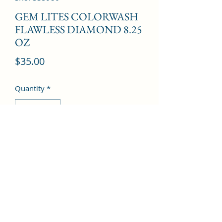
GEM LITES COLORWASH
FLAWLESS DIAMOND 8.25
OZ
Price
$35.00
Quantity
*
Add to Cart
©2022 by Kingdom Pharmacy. Proudly created with