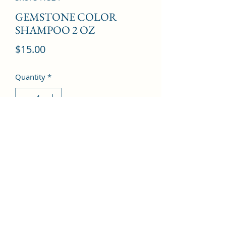
GEMSTONE COLOR
SHAMPOO 2 OZ
Price
$15.00
Quantity
*
Add to Cart
©2022 by Kingdom Pharmacy. Proudly created with
Wix.com