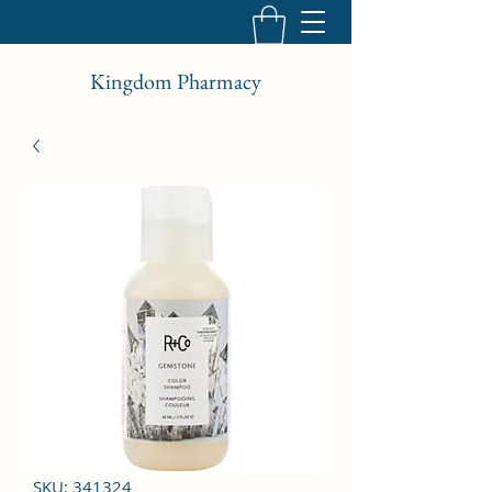
Kingdom Pharmacy
SKU: 341324