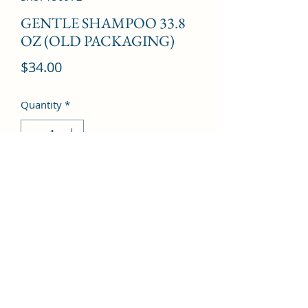
GENTLE SHAMPOO 33.8
OZ (OLD PACKAGING)
Price
$34.00
Quantity
*
Add to Cart
©2022 by Kingdom Pharmacy. Proudly created with
Wix.com