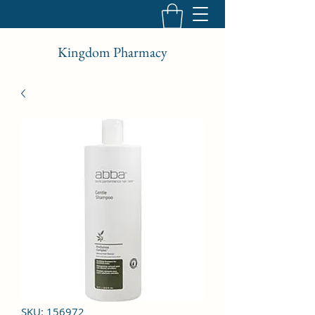
Kingdom Pharmacy
SKU: 156972