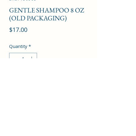
GENTLE SHAMPOO 8 OZ
(OLD PACKAGING)
Price
$17.00
Quantity
*
Add to Cart
©2022 by Kingdom Pharmacy. Proudly created with
Wix.com