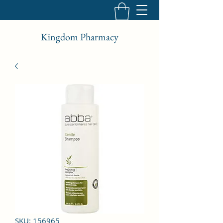
Kingdom Pharmacy
SKU: 156965