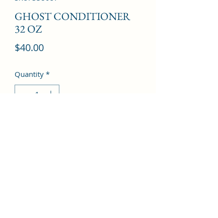
GHOST CONDITIONER
32 OZ
Price
$40.00
Quantity
*
Add to Cart
©2022 by Kingdom Pharmacy. Proudly created with
Wix.com