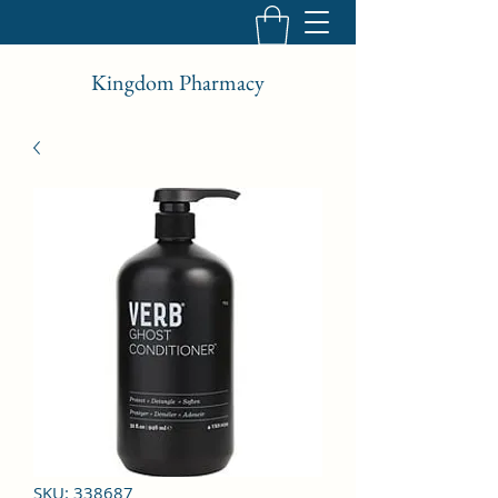
Kingdom Pharmacy
SKU: 338687