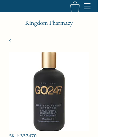
Kingdom Pharmacy
SKU: 337470