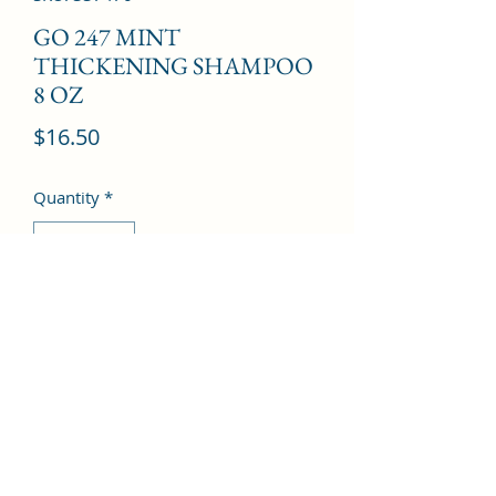
GO 247 MINT
THICKENING SHAMPOO
8 OZ
Price
$16.50
Quantity
*
Add to Cart
©2022 by Kingdom Pharmacy. Proudly created with