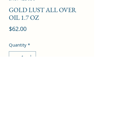
GOLD LUST ALL OVER
OIL 1.7 OZ
Price
$62.00
Quantity
*
Add to Cart
©2022 by Kingdom Pharmacy. Proudly created with
Wix.com