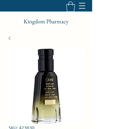
Kingdom Pharmacy
SKU: 423630