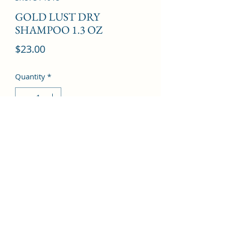
GOLD LUST DRY
SHAMPOO 1.3 OZ
Price
$23.00
Quantity
*
Add to Cart
©2022 by Kingdom Pharmacy. Proudly created with
Wix.com