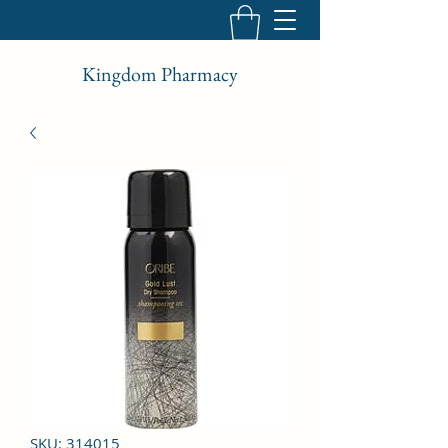
Kingdom Pharmacy
SKU: 314015