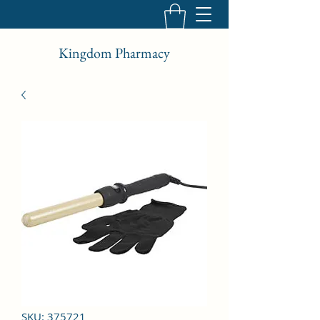
Kingdom Pharmacy
SKU: 375721