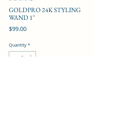
GOLDPRO 24K STYLING
WAND 1"
Price
$99.00
Quantity
*
Add to Cart
©2022 by Kingdom Pharmacy. Proudly created with
Wix.com