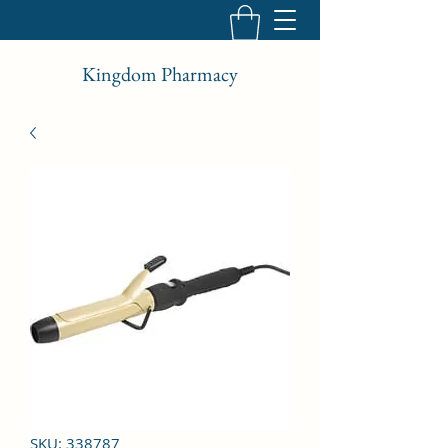
Kingdom Pharmacy
SKU: 338787