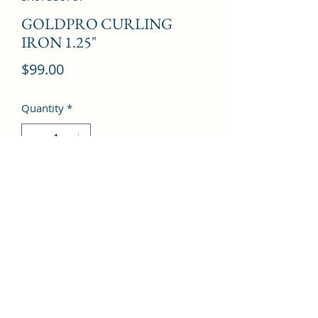
GOLDPRO CURLING
IRON 1.25"
Price
$99.00
Quantity
*
Add to Cart
©2022 by Kingdom Pharmacy. Proudly created with
Wix.com