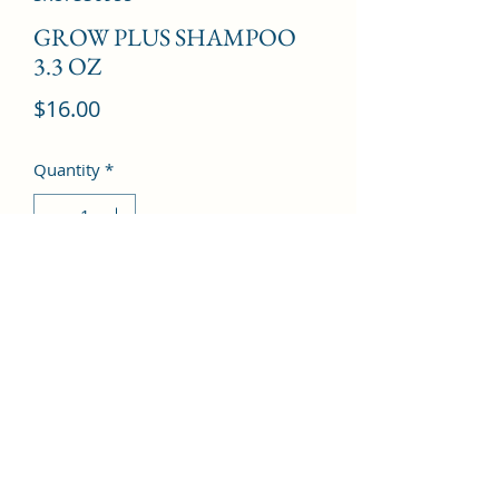
GROW PLUS SHAMPOO
3.3 OZ
Price
$16.00
Quantity
*
Add to Cart
©2022 by Kingdom Pharmacy. Proudly created with
Wix.com