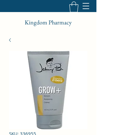
Kingdom Pharmacy
SKU: 336955