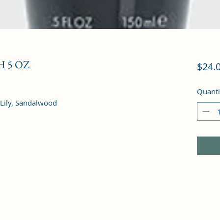
 5 OZ
$24.
Quanti
 Lily, Sandalwood