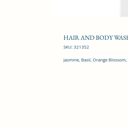
HAIR AND BODY WASH
SKU: 321352
Jasmine, Basil, Orange Blossom,