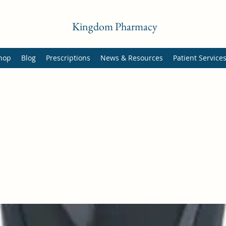
Kingdom Pharmacy
hop
Blog
Prescriptions
News & Resources
Patient Service