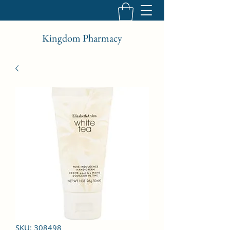
Kingdom Pharmacy
SKU: 308498