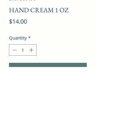
HAND CREAM 1 OZ
Price
$14.00
Quantity
*
Add to Cart
Mandarin Orange, Clary Sage, Fern, 
Sea Notes, White Tea