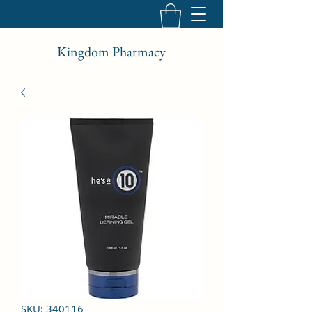
Kingdom Pharmacy
SKU: 340116