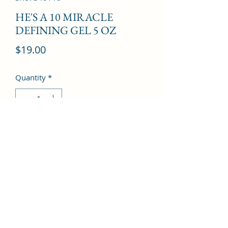
HE'S A 10 MIRACLE
DEFINING GEL 5 OZ
Price
$19.00
Quantity
*
Add to Cart
©2022 by Kingdom Pharmacy. Proudly created with
Wix.com