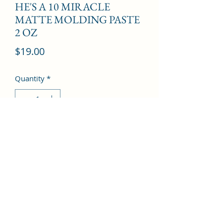
HE'S A 10 MIRACLE
MATTE MOLDING PASTE
2 OZ
Price
$19.00
Quantity
*
Add to Cart
©2022 by Kingdom Pharmacy. Proudly created with
Wix.com