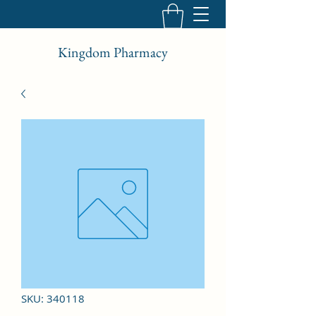
Kingdom Pharmacy
SKU: 340118