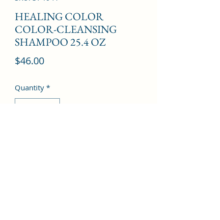
HEALING COLOR
COLOR-CLEANSING
SHAMPOO 25.4 OZ
Price
$46.00
Quantity
*
Add to Cart
©2022 by Kingdom Pharmacy. Proudly created with