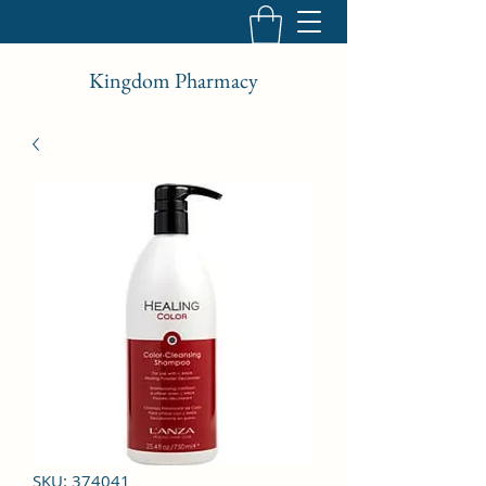
Kingdom Pharmacy
SKU: 374041