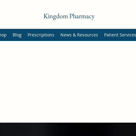
Kingdom Pharmacy
hop
Blog
Prescriptions
News & Resources
Patient Service