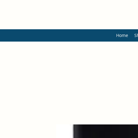
Home
S