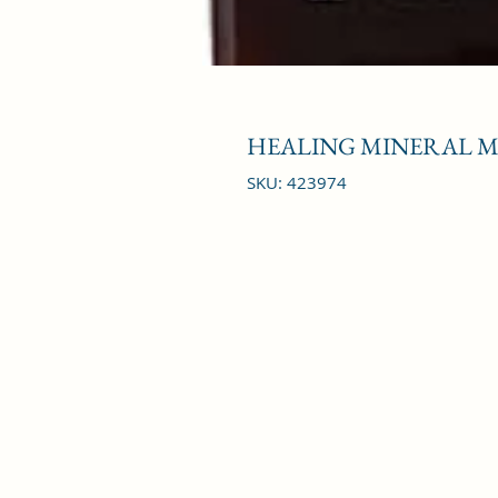
HEALING MINERAL MU
SKU: 423974