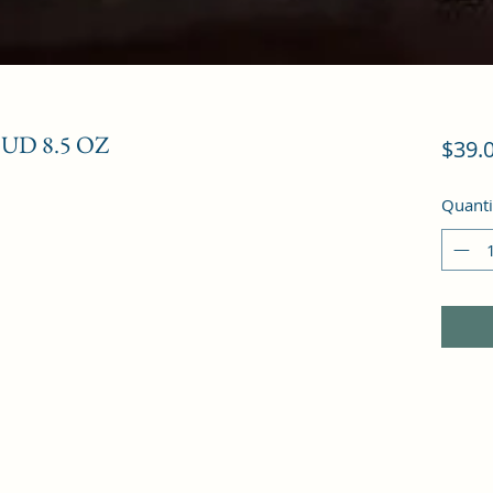
D 8.5 OZ
$39.
Quanti