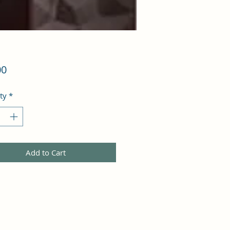
Price
00
ty
*
Add to Cart