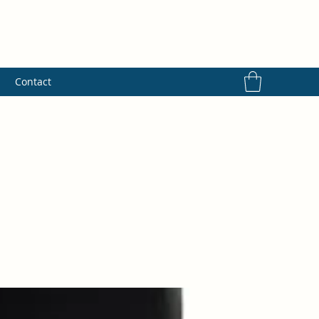
s
Contact