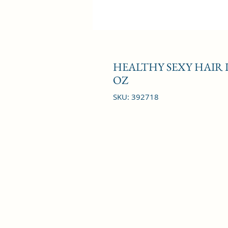
HEALTHY SEXY HAIR
OZ
SKU: 392718