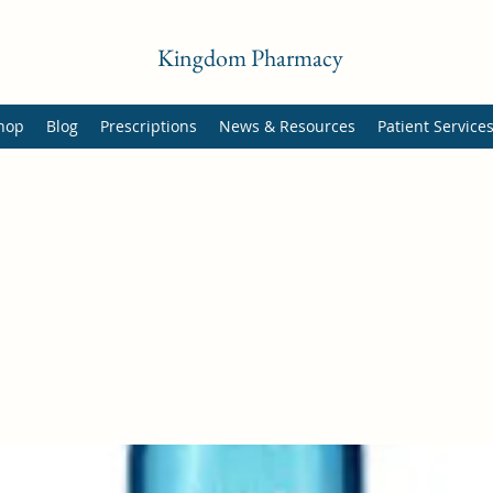
Kingdom Pharmacy
hop
Blog
Prescriptions
News & Resources
Patient Service