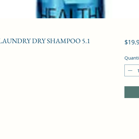
 LAUNDRY DRY SHAMPOO 5.1
$19.
Quanti