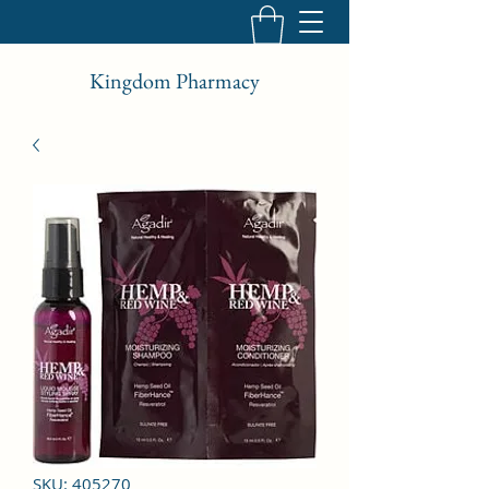
Kingdom Pharmacy
SKU: 405270