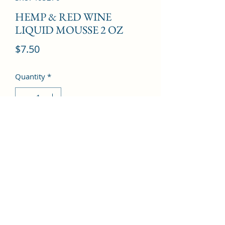
HEMP & RED WINE
LIQUID MOUSSE 2 OZ
Price
$7.50
Quantity
*
Add to Cart
©2022 by Kingdom Pharmacy. Proudly created with
Wix.com