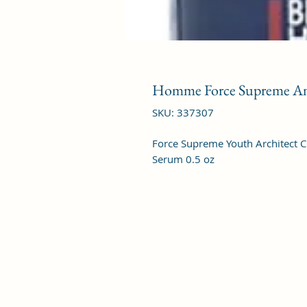
Homme Force Supreme An
SKU: 337307
Force Supreme Youth Architect C
Serum 0.5 oz