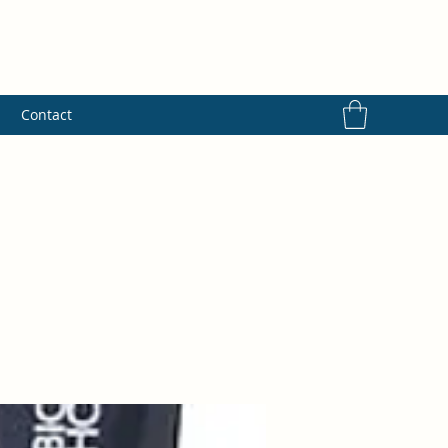
s
Contact