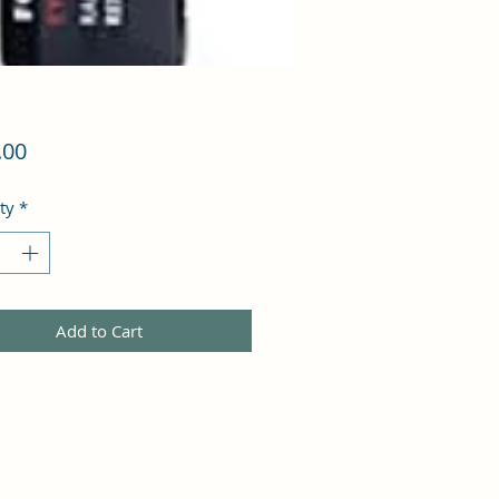
Price
.00
ty
*
Add to Cart