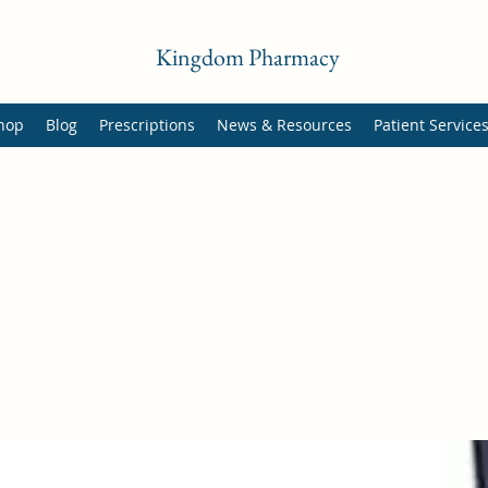
Kingdom Pharmacy
hop
Blog
Prescriptions
News & Resources
Patient Service