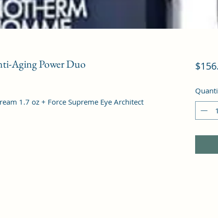
ti-Aging Power Duo
$156
Quanti
ream 1.7 oz + Force Supreme Eye Architect 