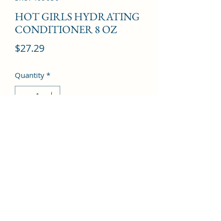
HOT GIRLS HYDRATING
CONDITIONER 8 OZ
Price
$27.29
Quantity
*
Add to Cart
©2022 by Kingdom Pharmacy. Proudly created with
Wix.com