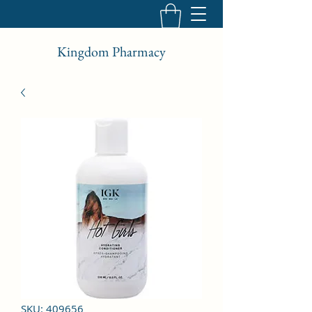
Kingdom Pharmacy
SKU: 409656