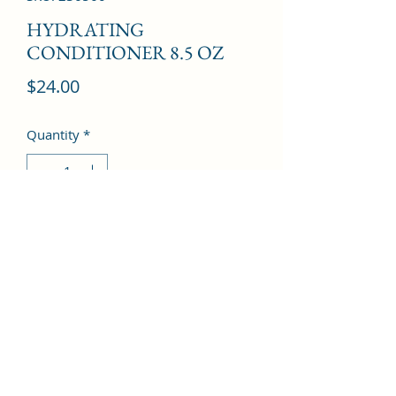
HYDRATING
CONDITIONER 8.5 OZ
Price
$24.00
Quantity
*
Add to Cart
©2022 by Kingdom Pharmacy. Proudly created with
Wix.com