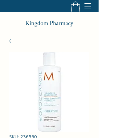
Kingdom Pharmacy
SKU: 236560