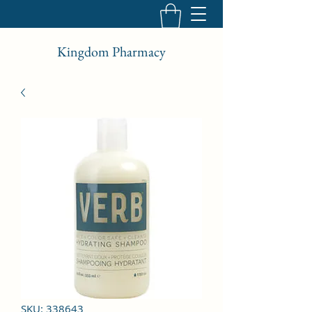
Kingdom Pharmacy
SKU: 338643