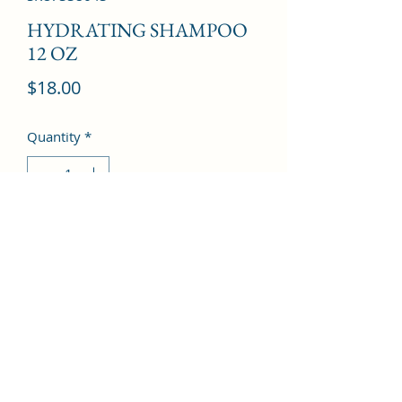
HYDRATING SHAMPOO
12 OZ
Price
$18.00
Quantity
*
Add to Cart
©2022 by Kingdom Pharmacy. Proudly created with
Wix.com