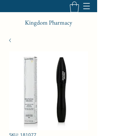
Kingdom Pharmacy
SKU: 181077