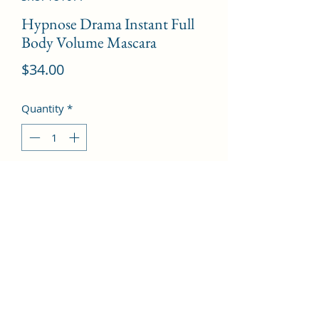
Hypnose Drama Instant Full
Body Volume Mascara
Price
$34.00
Quantity
*
Add to Cart
# 01 Excessive Black  --6.5g/0.21oz