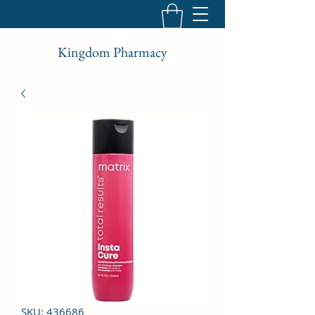
Kingdom Pharmacy
SKU: 436686