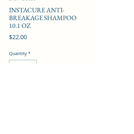
INSTACURE ANTI-
BREAKAGE SHAMPOO
10.1 OZ
Price
$22.00
Quantity
*
Add to Cart
©2022 by Kingdom Pharmacy. Proudly created with