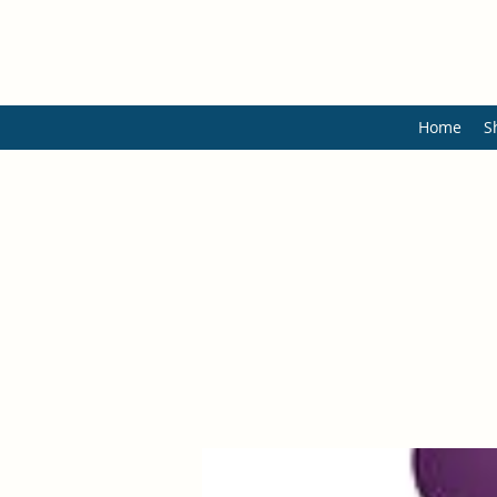
Home
S