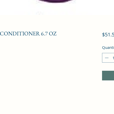
 CONDITIONER 6.7 OZ
$51.
Quanti