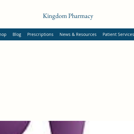
Kingdom Pharmacy
hop
Blog
Prescriptions
News & Resources
Patient Service