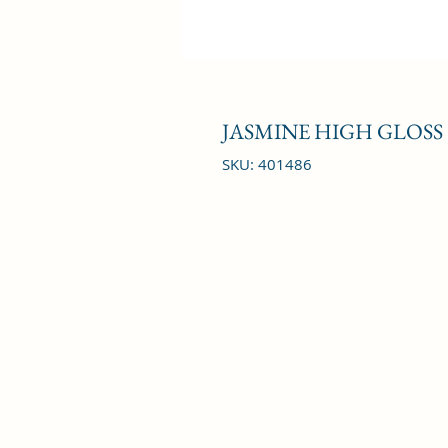
JASMINE HIGH GLOSS
SKU: 401486