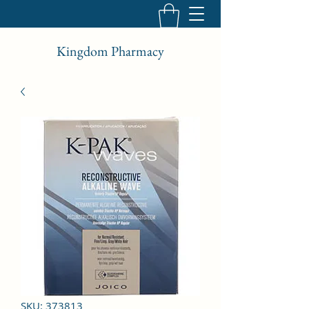
Kingdom Pharmacy
SKU: 373813