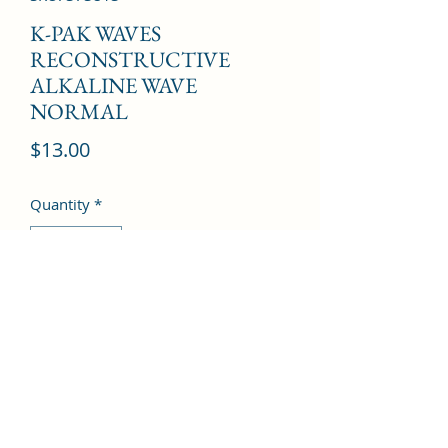
K-PAK WAVES
RECONSTRUCTIVE
ALKALINE WAVE
NORMAL
Price
$13.00
Quantity
*
Add to Cart