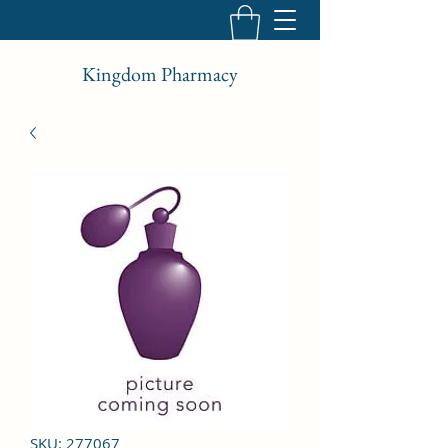
Kingdom Pharmacy
SKU: 277067