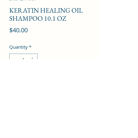
KERATIN HEALING OIL
SHAMPOO 10.1 OZ
Price
$40.00
Quantity
*
Add to Cart
©2022 by Kingdom Pharmacy. Proudly created with
Wix.com