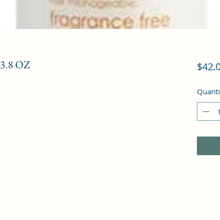
3.8 OZ
$42.
Quanti