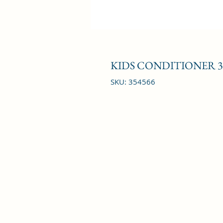
KIDS CONDITIONER 3
SKU: 354566