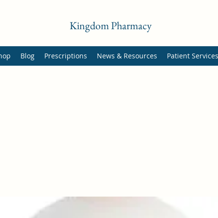
Kingdom Pharmacy
hop
Blog
Prescriptions
News & Resources
Patient Service