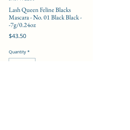
Lash Queen Feline Blacks
Mascara - No. 01 Black Black -
-7g/0.24oz
Price
$43.50
Quantity
*
Add to Cart
©2022 by Kingdom Pharmacy. Proudly created with