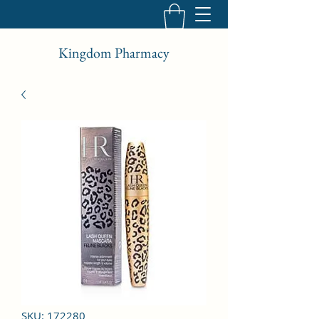
Kingdom Pharmacy
SKU: 172280