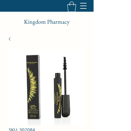
Kingdom Pharmacy
SKU: 302084