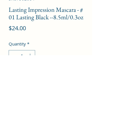
Lasting Impression Mascara - #
01 Lasting Black --8.5ml/0.3oz
Price
$24.00
Quantity
*
Add to Cart
©2022 by Kingdom Pharmacy. Proudly created with
Wix.com