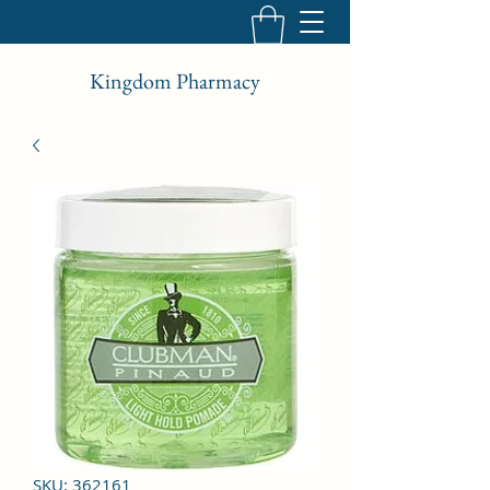
Kingdom Pharmacy
SKU: 362161