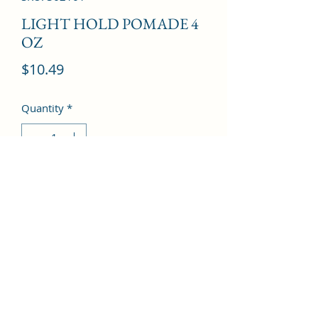
LIGHT HOLD POMADE 4
OZ
Price
$10.49
Quantity
*
Add to Cart
©2022 by Kingdom Pharmacy. Proudly created with
Wix.com