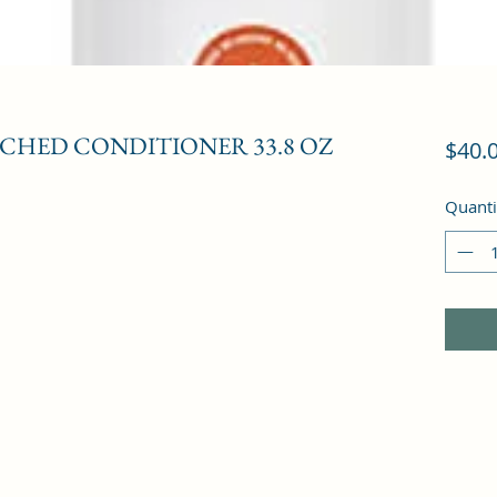
CHED CONDITIONER 33.8 OZ
$40.
Quanti