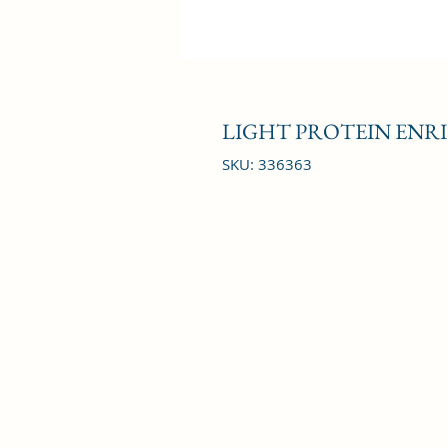
LIGHT PROTEIN ENRI
SKU: 336363