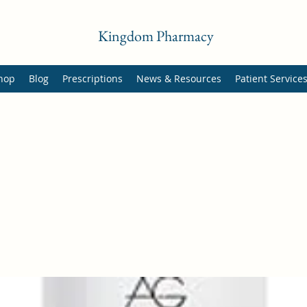
Kingdom Pharmacy
hop
Blog
Prescriptions
News & Resources
Patient Service