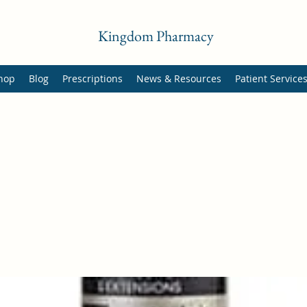
Kingdom Pharmacy
hop
Blog
Prescriptions
News & Resources
Patient Service