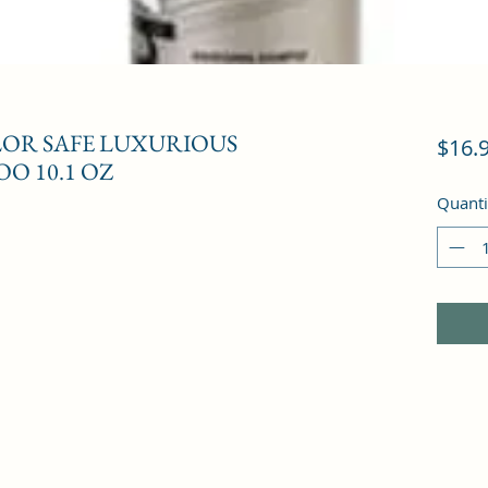
LOR SAFE LUXURIOUS
$16.
O 10.1 OZ
Quanti