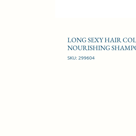
LONG SEXY HAIR CO
NOURISHING SHAMPO
SKU: 299604