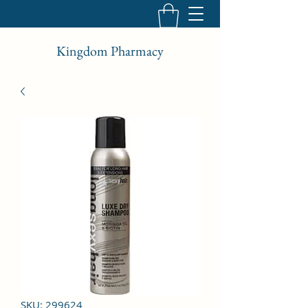
Kingdom Pharmacy
SKU: 299624