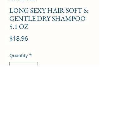
LONG SEXY HAIR SOFT &
GENTLE DRY SHAMPOO
5.1 OZ
Price
$18.96
Quantity
*
Add to Cart
©2022 by Kingdom Pharmacy. Proudly created with