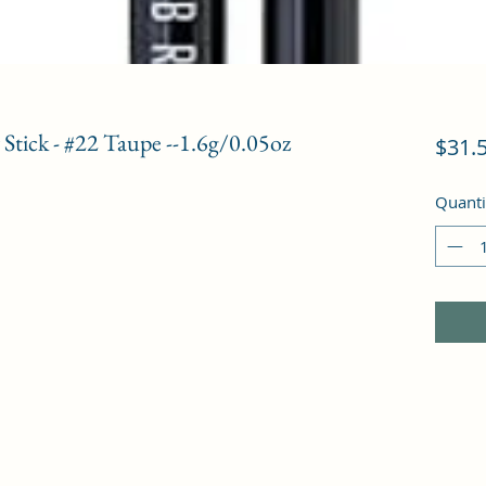
tick - #22 Taupe --1.6g/0.05oz
$31.
Quanti