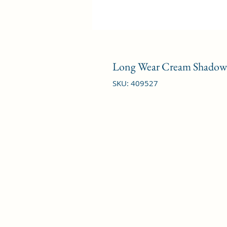
Long Wear Cream Shadow S
SKU: 409527