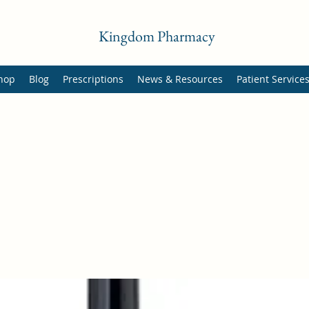
Kingdom Pharmacy
hop
Blog
Prescriptions
News & Resources
Patient Service