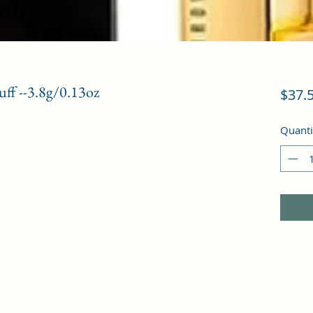
uff --3.8g/0.13oz
$37.
Quanti