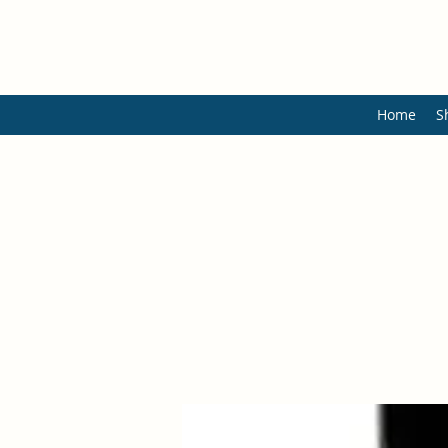
Home
S