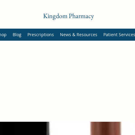
Kingdom Pharmacy
hop
Blog
Prescriptions
News & Resources
Patient Service