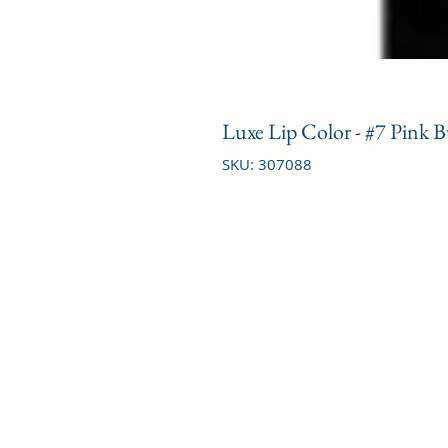
Luxe Lip Color - #7 Pink B
SKU: 307088