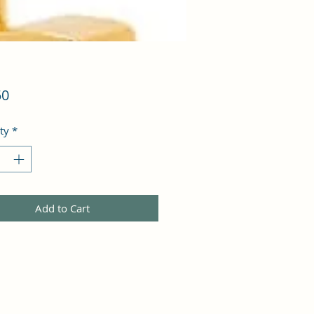
Price
50
ty
*
Add to Cart