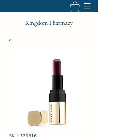
Kingdom Pharmacy
SKU: 339616