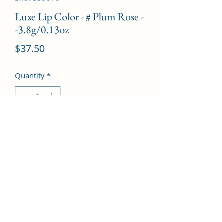
Luxe Lip Color - # Plum Rose -
-3.8g/0.13oz
Price
$37.50
Quantity
*
Add to Cart
©2022 by Kingdom Pharmacy. Proudly created with
Wix.com