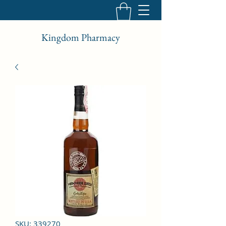
Kingdom Pharmacy
SKU: 339270