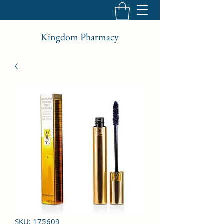
Kingdom Pharmacy
SKU: 175609