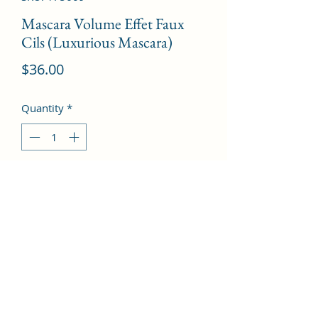
Mascara Volume Effet Faux
Cils (Luxurious Mascara)
Price
$36.00
Quantity
*
Add to Cart
# 06 Deep Night  --7.5ml/0.25oz