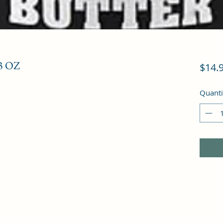
3 OZ
$14.
Quanti