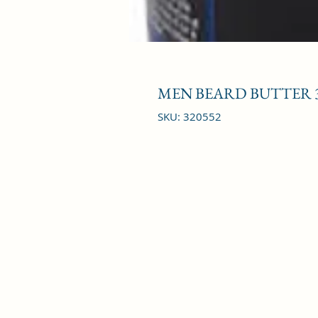
MEN BEARD BUTTER 
SKU: 320552