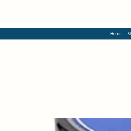
Home
S