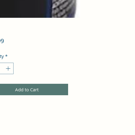
Price
99
ty
*
Add to Cart