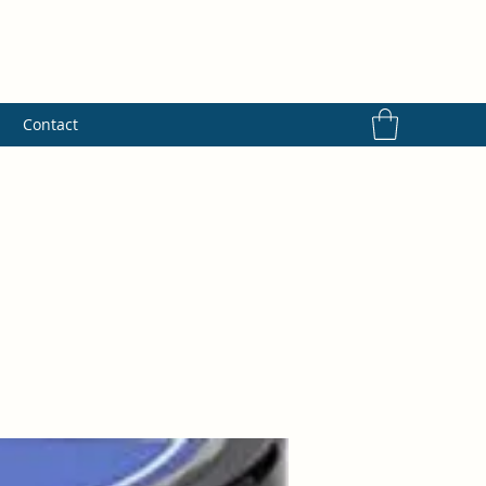
s
Contact