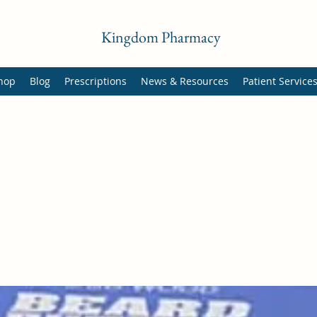
Kingdom Pharmacy
hop
Blog
Prescriptions
News & Resources
Patient Service