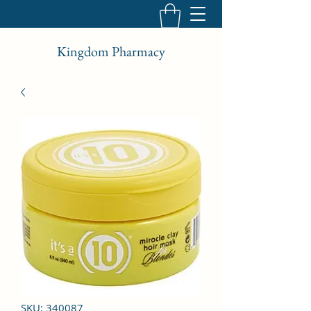
Kingdom Pharmacy
SKU: 340087