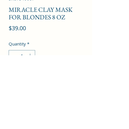
MIRACLE CLAY MASK
FOR BLONDES 8 OZ
Price
$39.00
Quantity
*
Add to Cart
©2022 by Kingdom Pharmacy. Proudly created with
Wix.com