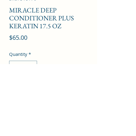
MIRACLE DEEP
CONDITIONER PLUS
KERATIN 17.5 OZ
Price
$65.00
Quantity
*
Add to Cart
©2022 by Kingdom Pharmacy. Proudly created with