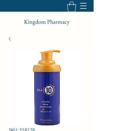
Kingdom Pharmacy
SKU: 318176